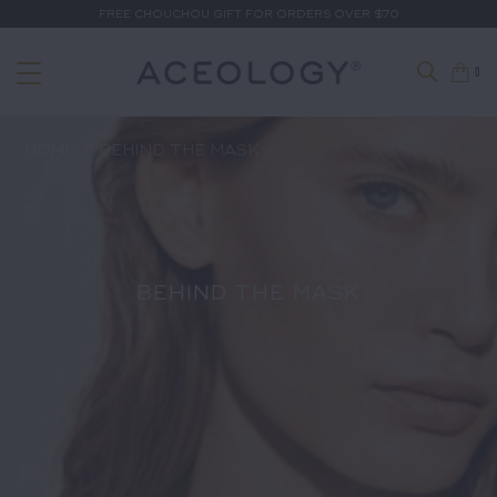
FREE CHOUCHOU GIFT FOR ORDERS OVER $70
0
HOME
/
BEHIND THE MASK
BEHIND THE MASK