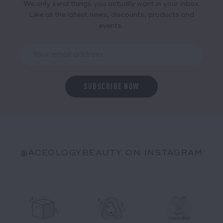
We only send things you actually want in your inbox.
Like all the latest news, discounts, products and
events.
@ACEOLOGYBEAUTY ON INSTAGRAM