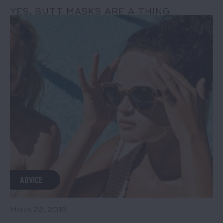
YES, BUTT MASKS ARE A THING.
READ MORE
ADVICE
March 22, 2019