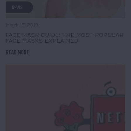
NEWS
March 15, 2019
FACE MASK GUIDE: THE MOST POPULAR
FACE MASKS EXPLAINED
READ MORE