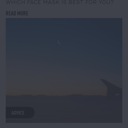
WHICH FACE MASK IS BEST FOR YOU?
READ MORE
ADVICE