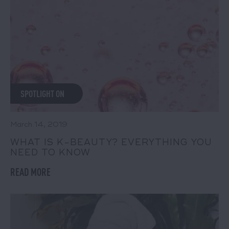
SPOTLIGHT ON
March 14, 2019
WHAT IS K-BEAUTY? EVERYTHING YOU
NEED TO KNOW
READ MORE