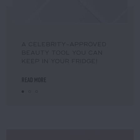
A CELEBRITY-APPROVED
BEAUTY TOOL YOU CAN
KEEP IN YOUR FRIDGE!
READ MORE