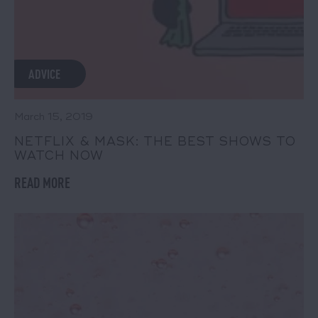
ADVICE
March 15, 2019
NETFLIX & MASK: THE BEST SHOWS TO
WATCH NOW
READ MORE