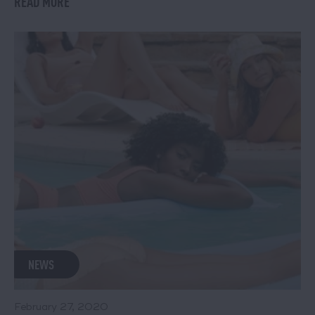
READ MORE
NEWS
February 27, 2020