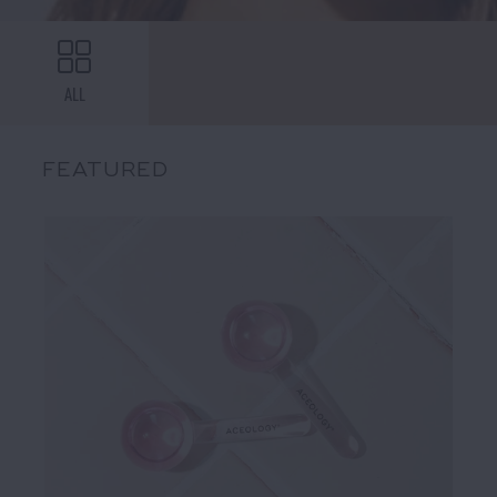
ALL
FEATURED