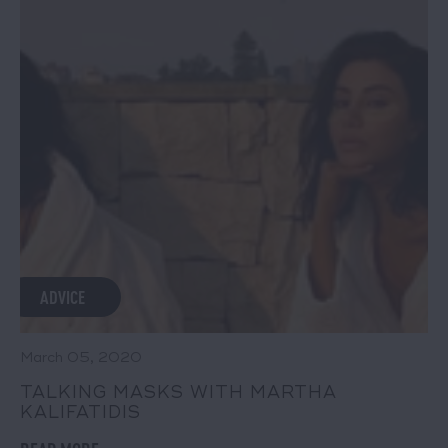
ADVICE
March 05, 2020
TALKING MASKS WITH MARTHA
KALIFATIDIS