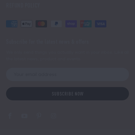
REFUND POLICY
Subscribe for the latest news & offers
We only send things you actually want in your inbox. Like all
the latest news, product and events.