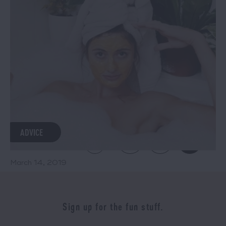
ADVICE
Previous
1
…
4
5
6
March 14, 2019
HIDING A HANGOVER
READ MORE
Sign up for the fun stuff.