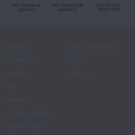
FREE SHIPPING IN
100% SATISFACTION
PETA CERTIFIED
AUSTRALIA
GUARANTEE
CRUELTY FREE
OUR STORY
TERMS & CONDITIONS
OUR PROMISES
PRIVACY
#ACETIME
CONTACT US
FAQS
SHIPPING
RETURNS & REFUNDS
TERMS OF SERVICE