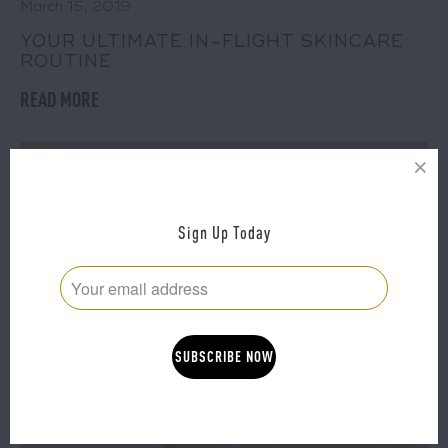
March 15, 2019
YOUR ULTIMATE IN-FLIGHT SKINCARE
ROUTINE
READ MORE
Sign Up Today