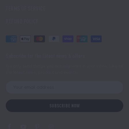
TERMS OF SERVICE
REFUND POLICY
Subscribe for the latest news & offers
We only send things you actually want in your inbox. Like all
the latest news, product and events.