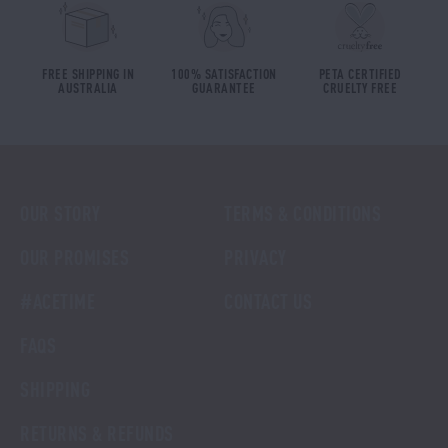
FREE SHIPPING IN
100% SATISFACTION
PETA CERTIFIED
AUSTRALIA
GUARANTEE
CRUELTY FREE
OUR STORY
TERMS & CONDITIONS
OUR PROMISES
PRIVACY
#ACETIME
CONTACT US
FAQS
SHIPPING
RETURNS & REFUNDS