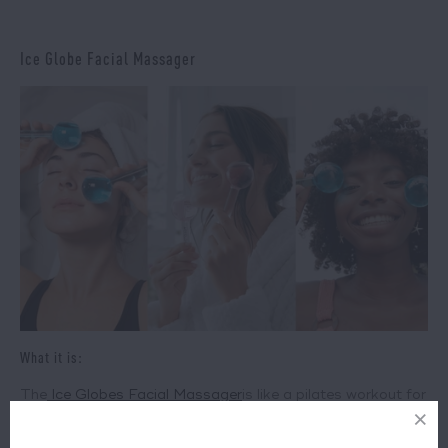
Ice Globe Facial Massager
What it is:
The
Ice Globes Facial Massager
is like a pilates workout for
the face. These glittery maracas will work most effectively
with serums already on your skin, helping to fast-track