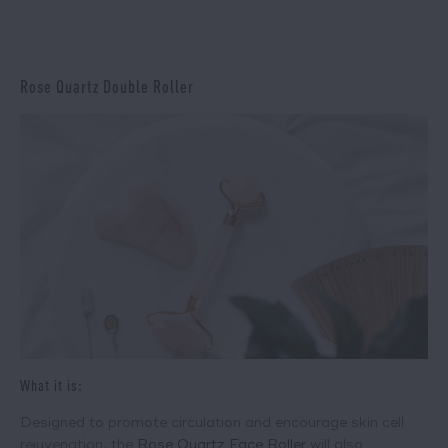
Rose Quartz Double Roller
What it is:
Designed to promote circulation and encourage skin cell
rejuvenation, the
Rose Quartz Face Roller
will also