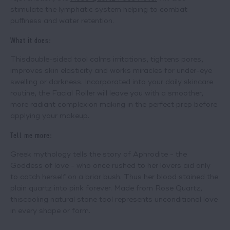
stimulate the lymphatic system helping to combat
puffiness and water retention.
What it does:
This
double-sided tool
calms irritations, tightens pores,
improves skin elasticity and works miracles for under-eye
swelling or darkness. Incorporated into your daily skincare
routine, the Facial Roller will leave you with a smoother,
more radiant complexion making in the perfect prep before
applying your makeup.
Tell me more:
Greek mythology tells the story of Aphrodite - the
Goddess of love - who once rushed to her lovers aid only
to catch herself on a briar bush. Thus her blood stained the
plain quartz into pink forever. Made from Rose Quartz,
this
cooling natural stone tool
represents unconditional love
in every shape or form.