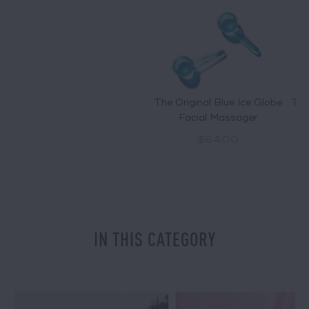
The Original Blue Ice Globe
The
Facial Massager
$64.00
IN THIS CATEGORY