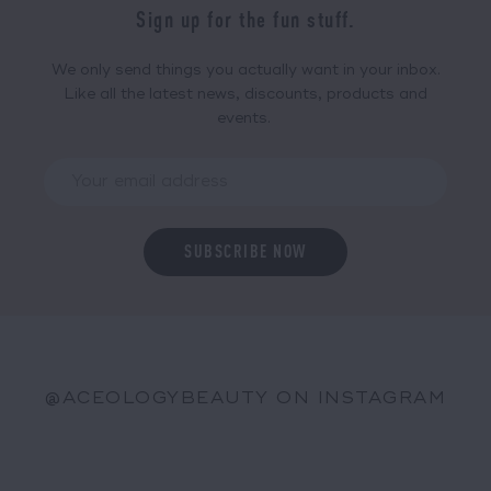
Sign up for the fun stuff.
We only send things you actually want in your inbox.
Like all the latest news, discounts, products and
events.
@ACEOLOGYBEAUTY ON INSTAGRAM