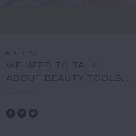
ALL
BEHIND THE MASK
WE NEED TO TALK
ABOUT BEAUTY TOOLS...
May 27, 2020