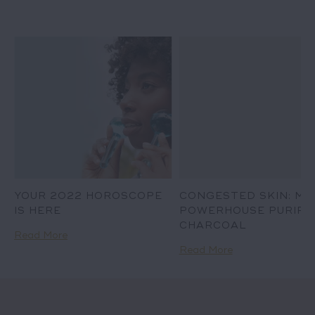
D
YOUR 2022 HOROSCOPE
CONGESTED SKIN: ME
IS HERE
POWERHOUSE PURIFIE
CHARCOAL
Read More
Read More