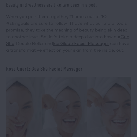
Beauty and wellness are like two peas in a pod.
When you pair them together, 11 times out of 10
#skingoals are sure to follow. That’s what our trio of
tools
promise, they take the meaning of beauty being skin deep
to another level. So, let’s take a deep dive into how our
Gua
Sha
,
Double Roller
and
Ice Globe Facial Massager
can have
a transformative effect on your skin from the inside, out.
Rose Quartz Gua Sha Facial Massager