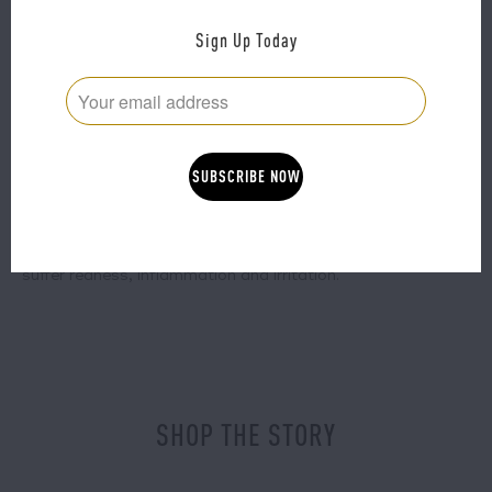
product absorption and improve the uptake of your
favourite active ingredients.
Sign Up Today
What it does:
If under-eye darkness or puffiness are a major concern,
these globes will send that extra baggage packing.
Tell me more:
These globes will also send out calming vibes during a flare
up or as a regular preventative measure for those who
suffer redness, inflammation and irritation.
SHOP THE STORY