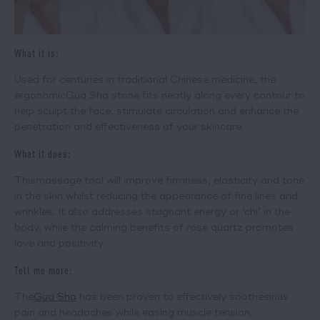
What it is:
Used for centuries in traditional Chinese medicine, the
ergonomic
Gua Sha
stone fits neatly along every contour to
help sculpt the face, stimulate circulation and enhance the
penetration and effectiveness of your skincare.
What it does:
This
massage tool
will improve firmness, elasticity and tone
in the skin whilst reducing the appearance of fine lines and
wrinkles. It also addresses stagnant energy or ‘chi’ in the
body, while the calming benefits of rose quartz promotes
love and positivity.
Tell me more:
The
Gua Sha
has been proven to effectively soothe
sinus
pain and headaches while easing muscle tension.