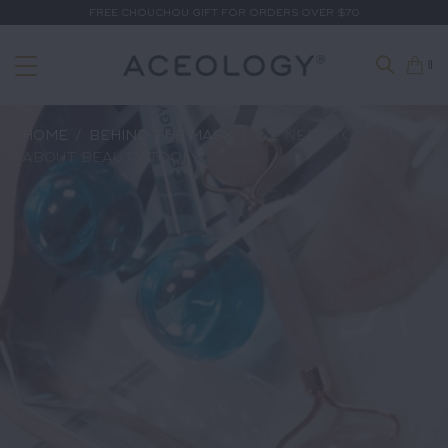
FREE CHOUCHOU GIFT FOR ORDERS OVER $70
0
HOME
/
BEHIND THE MASK
/
WE NEED TO TALK
ABOUT BEAUTY TOOLS...