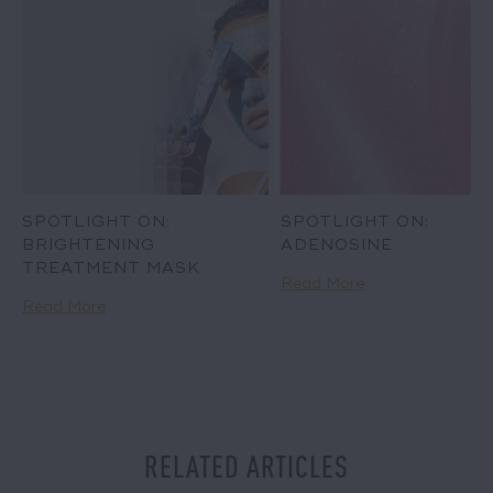
SPOTLIGHT ON:
SPOTLIGHT ON:
BRIGHTENING
ADENOSINE
TREATMENT MASK
Read More
Read More
RELATED ARTICLES