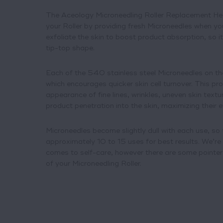
The Aceology Microneedling Roller Replacement Hea
your Roller by providing fresh Microneedles when yo
exfoliate the skin to boost product absorption, so it
tip-top shape.
Each of the 540 stainless steel Microneedles on the
which encourages quicker skin cell turnover. This pr
appearance of fine lines, wrinkles, uneven skin textu
product penetration into the skin, maximizing their e
Microneedles become slightly dull with each use, so
approximately 10 to 15 uses for best results. We’re n
comes to self-care, however there are some pointers
of your Microneedling Roller.