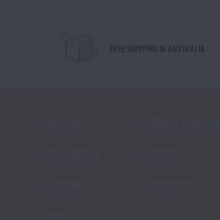
FREE SHIPPING IN AUSTRALIA
OUR STORY
TERMS & CONDITIO
OUR PROMISES
PRIVACY
#ACETIME
CONTACT US
FAQS