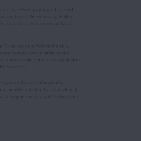
ds Twin Pack prolongs the life of
u need them. Microneedling Rollers
’s important for the needles to be in
 Roller heads exfoliate the skin,
ocess assists with minimizing the
re, and non-oily acne, allowing deeper
ffectiveness.
 they need to be replaced after
ot usually sticklers for rules when it
 to keep in mind to get the best out