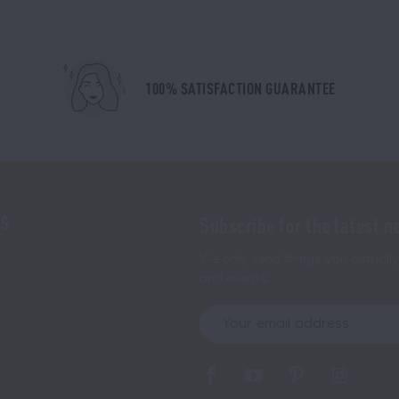
100% SATISFACTION GUARANTEE
NS
Subscribe for the latest n
We only send things you actually 
and events.