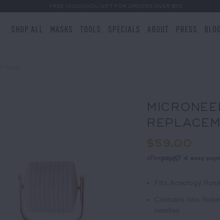
FREE CHOUCHOU GIFT FOR ORDERS OVER $70
SHOP ALL
MASKS
TOOLS
SPECIALS
ABOUT
PRESS
BLO
T HEAD
MICRONEE
REPLACEM
$59.00
4 easy pay
Fits Aceology Rose
Contains two Rolle
needles