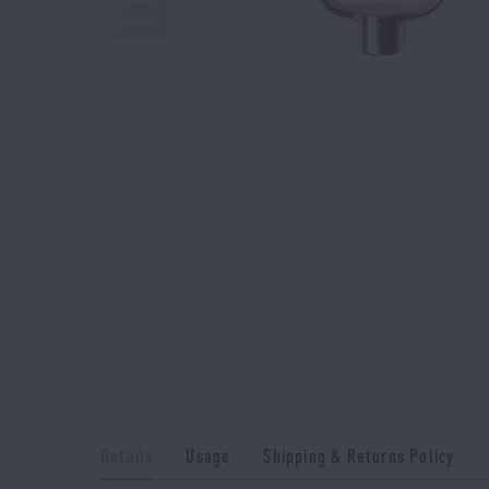
Details
Usage
Shipping & Returns Policy