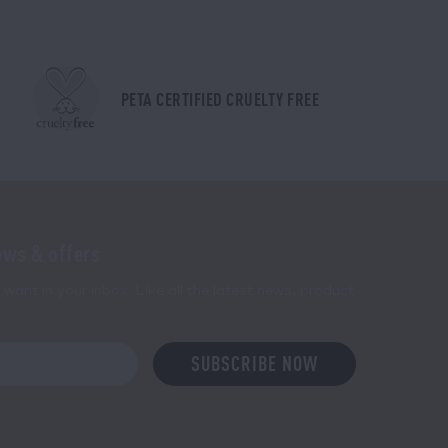
PETA CERTIFIED CRUELTY FREE
ews & offers
want in your inbox. Like all the latest news, product