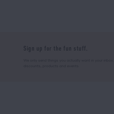
Sign up for the fun stuff.
We only send things you actually want in your inbox. 
discounts, products and events.