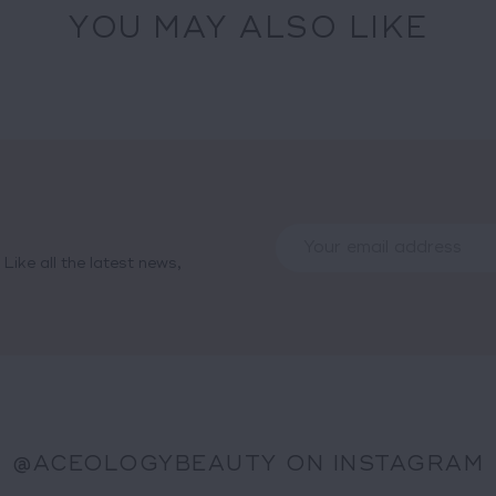
YOU MAY ALSO LIKE
Like all the latest news,
@ACEOLOGYBEAUTY ON INSTAGRAM