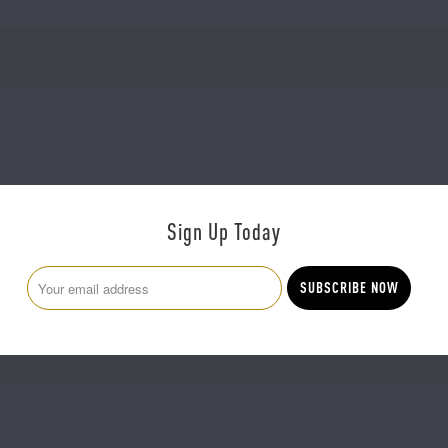
Sign Up Today
There are no reviews yet.