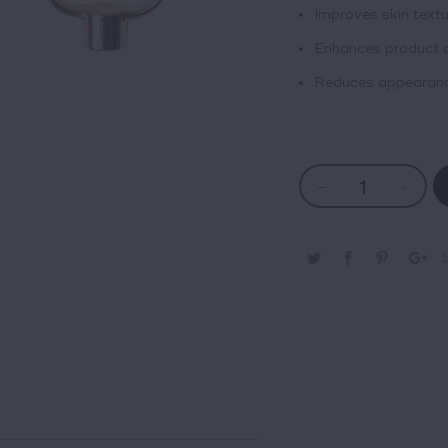
Improves skin textu
Enhances product 
Reduces appearance 