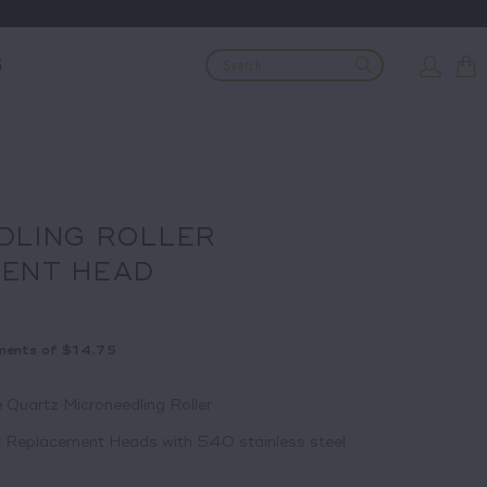
G
DLING ROLLER
ENT HEAD
ments of
$14.75
 Quartz Microneedling Roller
r Replacement Heads with 540 stainless steel