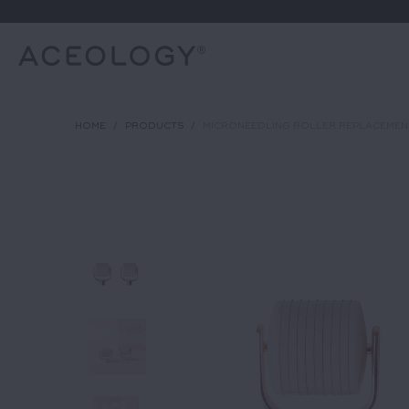
HOME
/
PRODUCTS
/
MICRONEEDLING ROLLER REPLACEMEN