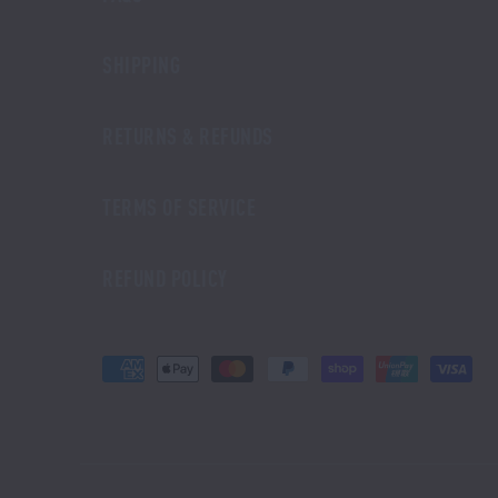
SHIPPING
RETURNS & REFUNDS
TERMS OF SERVICE
REFUND POLICY