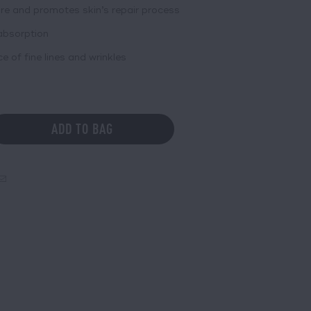
re and promotes skin’s repair process
absorption
of fine lines and wrinkles
ADD TO BAG