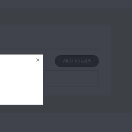
WRITE A REVIEW