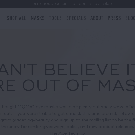
FREE CHOUCHOU GIFT FOR ORDERS OVER $70
SHOP ALL
MASKS
TOOLS
SPECIALS
ABOUT
PRESS
BLO
AN'T BELIEVE I
E OUT OF MAS
thought 10,000 eye masks would be plenty but sadly we've offici
un out! If you weren't able to get a mask this time around, follow o
gram @aceologybeauty and sign up to the mailing list to be the fi
the know for similar giveaways, sales, and new product releases.
The Ace Team xx