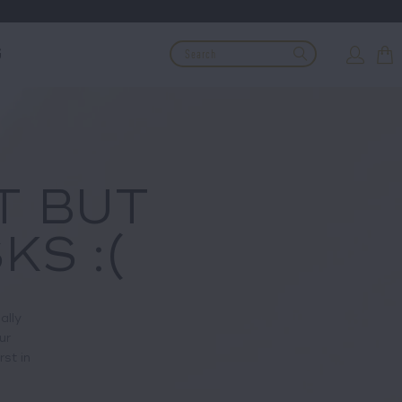
G
T BUT
KS :(
ally
ur
rst in