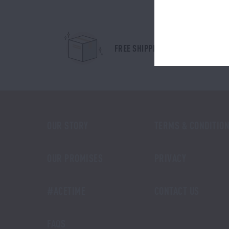
FREE SHIPPING IN AUSTRALIA
OUR STORY
TERMS & CONDITIO
OUR PROMISES
PRIVACY
#ACETIME
CONTACT US
FAQS