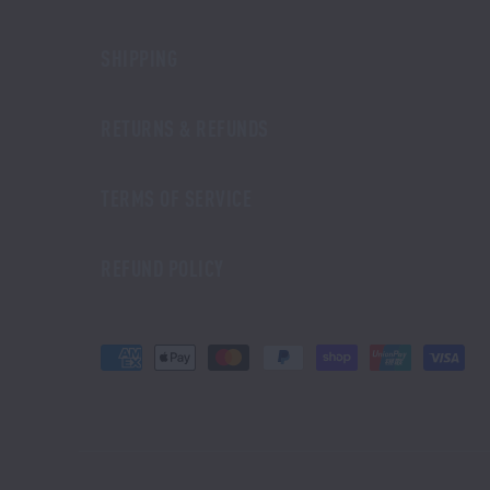
SHIPPING
RETURNS & REFUNDS
TERMS OF SERVICE
REFUND POLICY