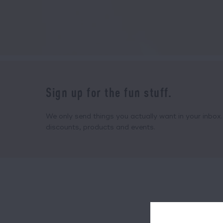
Sign up for the fun stuff.
We only send things you actually want in your inbox. 
discounts, products and events.