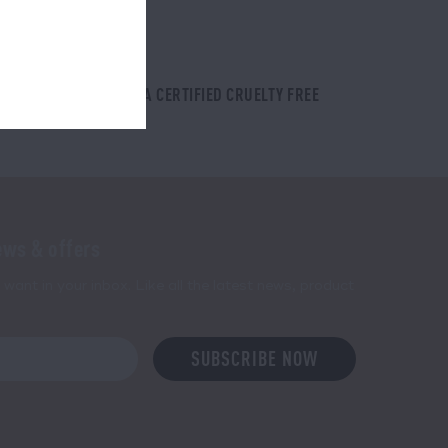
PETA CERTIFIED CRUELTY FREE
ews & offers
want in your inbox. Like all the latest news, product