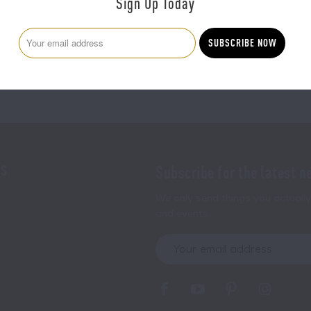
Sign Up Today
100% SATISFACTION GUARANTEE
NS
Subscribe for the latest n
We only send things you actually 
and events.