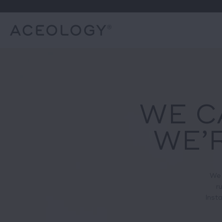
WE C
WE’R
We 
r
Insta