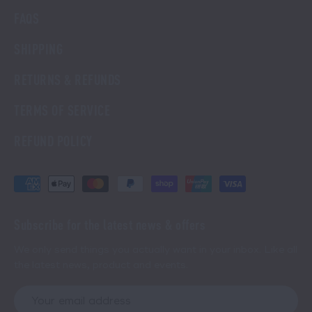
FAQS
SHIPPING
RETURNS & REFUNDS
TERMS OF SERVICE
REFUND POLICY
Subscribe for the latest news & offers
We only send things you actually want in your inbox. Like all
the latest news, product and events.