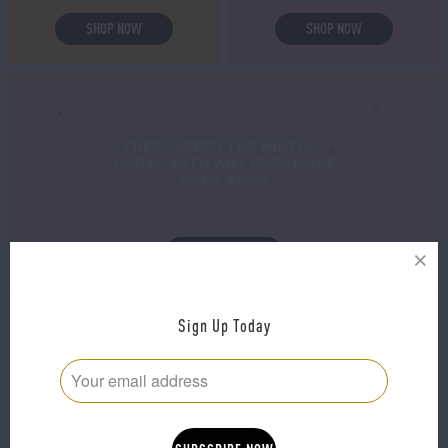
SHOP NOW
SHOP NOW
FREE "UNDER THE MISTLE-
GLOW" WITH ANY PURCHASE
OVER $100!
SHOP NOW
Sign Up Today
THE ULTIMATE MASK
20% OFF SITE WIDE!
PACK!