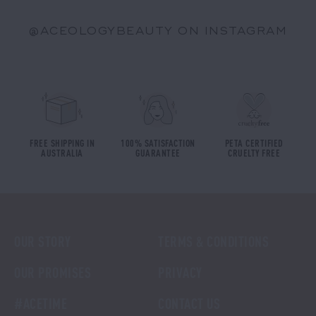
@ACEOLOGYBEAUTY ON INSTAGRAM
FREE SHIPPING IN
100% SATISFACTION
PETA CERTIFIED
AUSTRALIA
GUARANTEE
CRUELTY FREE
OUR STORY
TERMS & CONDITIONS
OUR PROMISES
PRIVACY
#ACETIME
CONTACT US