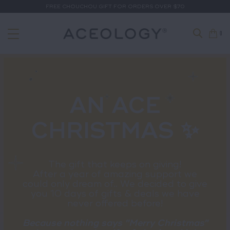
FREE CHOUCHOU GIFT FOR ORDERS OVER $70
0
AN ACE
CHRISTMAS ✨
The gift that keeps on giving!
After a year of amazing support we
could only dream of.. We decided to give
you 10 days of gifts & deals we have
never offered before!
Because nothing says "Merry Christmas"