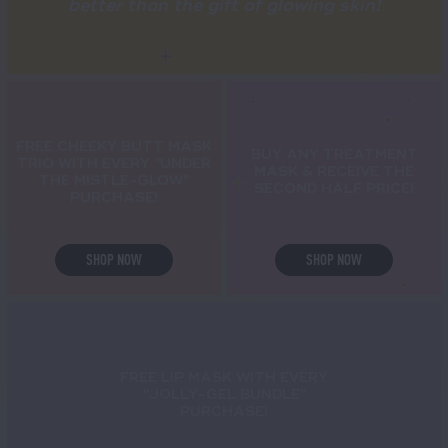
better than the gift of glowing skin!
FREE CHEEKY BUTT MASK
BUY ANY TREATMENT
TRIO WITH EVERY "UNDER
MASK & RECEIVE THE
THE MISTLE-GLOW"
SECOND HALF PRICE!
PURCHASE!
SHOP NOW
SHOP NOW
FREE LIP MASK WITH EVERY
"JOLLY-GEL BUNDLE"
PURCHASE!