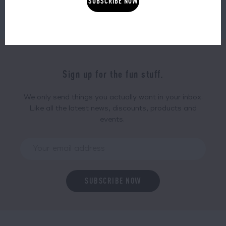
SHOP NOW
SHOP NOW
Sign up for the fun stuff.
We only send things you actually want in your inbox.
Like all the latest news, discounts, products and
events.