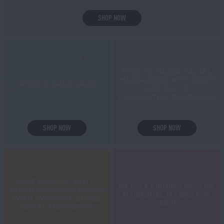
SHOP NOW
FREE ICE GLOBE FACIAL
MASSAGERS WITH EVERY
SPEND & SAVE SALE!
"ACE BOX OF
FAVOURITES" PURCHASE!
SHOP NOW
SHOP NOW
FREE PACK OF ANTI-
GET 2 X FIRMING PEPTIDE
AGING MODELING MASKS
HYDROGEL MASKS FOR
WITH EVERY ICE GLOBE
$99!
FACIAL MASSAGER!