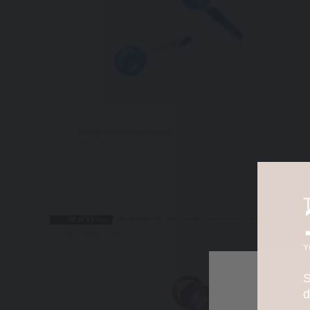
Y
S
d