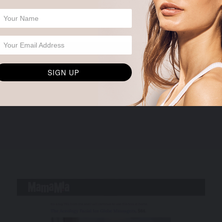
SIGN UP