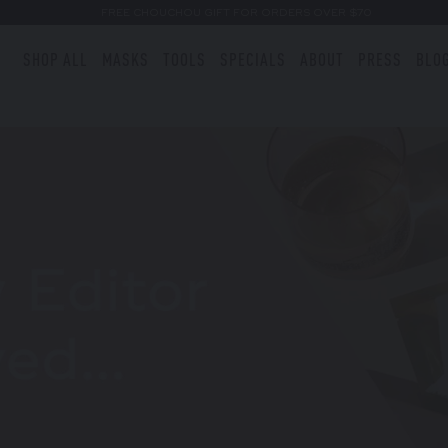
FREE CHOUCHOU GIFT FOR ORDERS OVER $70
SHOP ALL
MASKS
TOOLS
SPECIALS
ABOUT
PRESS
BLO